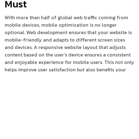
Must
With more than half of global web traffic coming from
mobile devices, mobile optimization is no longer
optional. Web development ensures that your website is
mobile-friendly and adapts to different screen sizes
and devices. A responsive website layout that adjusts
content based on the user’s device ensures a consistent
and enjoyable experience for mobile users. This not only
helps improve user satisfaction but also benefits your
search engine rankings, as Google prioritizes mobile-
optimized websites.
3. SEO Integration for Better
Visibility
Effective web development and SEO (Search Engine
Optimization) go hand-in-hand. A website that is built