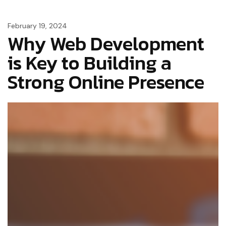
February 19, 2024
Why Web Development
is Key to Building a
Strong Online Presence