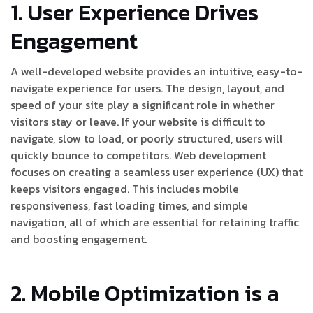
1. User Experience Drives
Engagement
A well-developed website provides an intuitive, easy-to-
navigate experience for users. The design, layout, and
speed of your site play a significant role in whether
visitors stay or leave. If your website is difficult to
navigate, slow to load, or poorly structured, users will
quickly bounce to competitors. Web development
focuses on creating a seamless user experience (UX) that
keeps visitors engaged. This includes mobile
responsiveness, fast loading times, and simple
navigation, all of which are essential for retaining traffic
and boosting engagement.
2. Mobile Optimization is a