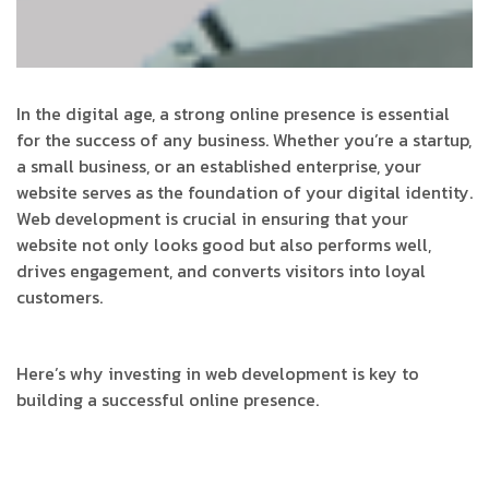
In the digital age, a strong online presence is essential
for the success of any business. Whether you’re a startup,
a small business, or an established enterprise, your
website serves as the foundation of your digital identity.
Web development is crucial in ensuring that your
website not only looks good but also performs well,
drives engagement, and converts visitors into loyal
customers.
Here’s why investing in web development is key to
building a successful online presence.