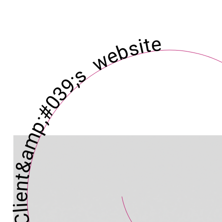
ent&amp;#039;s website