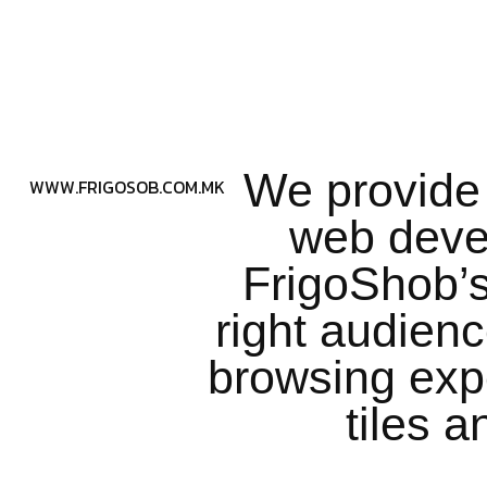
We provide 
WWW.FRIGOSOB.COM.MK
web deve
FrigoShob’s
right audien
browsing exp
tiles 