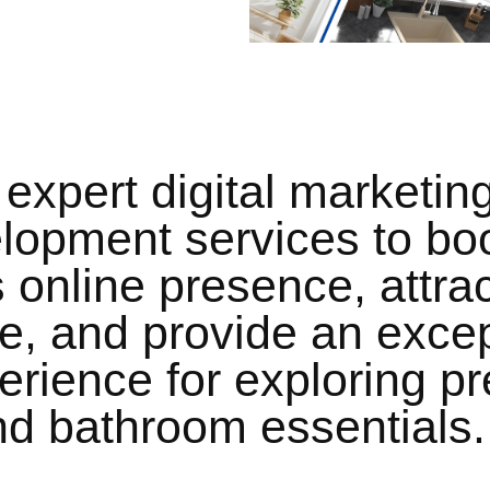
expert digital marketin
lopment services to bo
 online presence, attrac
ce, and provide an excep
erience for exploring 
and bathroom essentials.