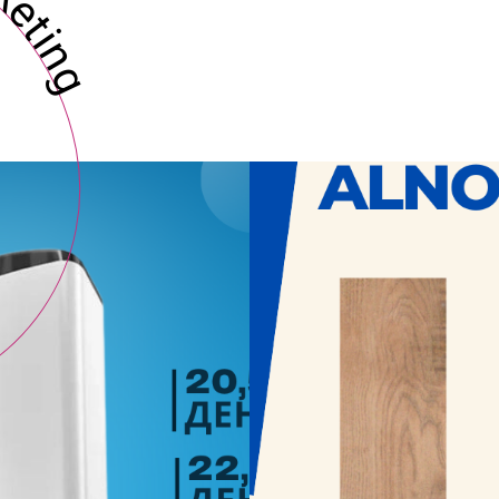
rketing