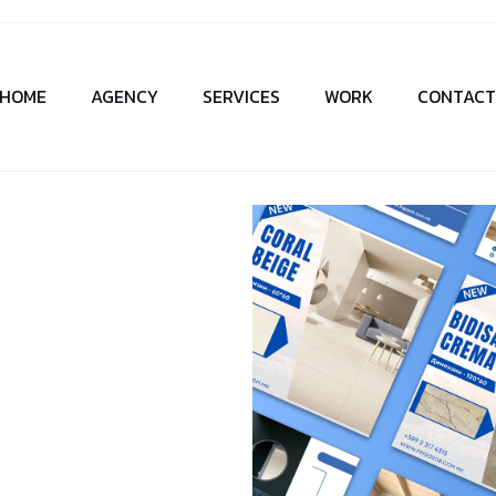
HOME
AGENCY
SERVICES
WORK
CONTAC