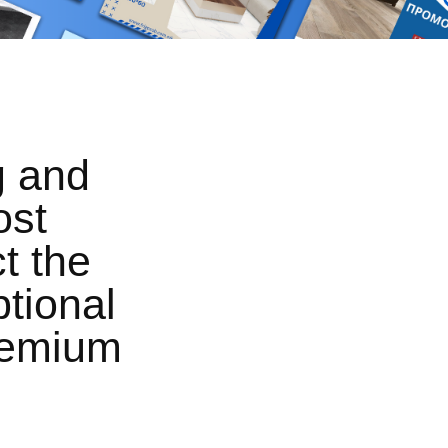
g and
ost
t the
tional
premium