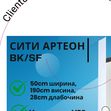
Client&#039;s Digital Ma