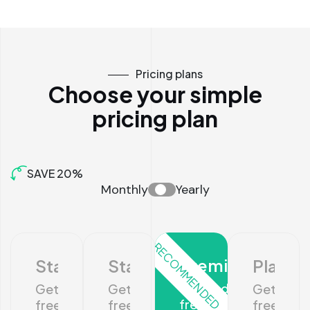
Pricing plans
Choose your simple
pricing plan
SAVE 20%
Monthly
Yearly
RECOMMENDED
Premium
Startup
Standard
Platin
Get 10 days
Get 10 days
Get 10 days
Get 10 da
free trial
free trial
free trial
free trial