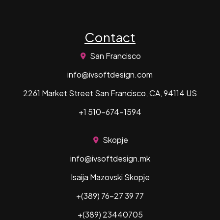
Contact
San Francisco
info@ivsoftdesign.com
2261 Market Street San Francisco, CA, 94114 US
+1 510-674-1594
Skopje
info@ivsoftdesign.mk
Isaija Mazovski Skopje
+(389) 76-27 39 77
+(389) 23440705