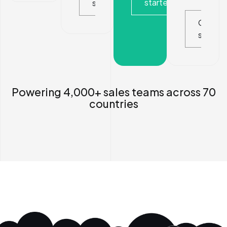
started
started
Get
started
Powering 4,000+ sales teams across 70
countries