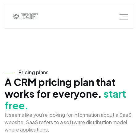
P
r
i
c
i
n
g
p
l
a
n
s
A
C
R
M
p
r
i
c
i
n
g
p
l
a
n
t
h
a
t
w
o
r
k
s
f
o
r
e
v
e
r
y
o
n
e
.
s
t
a
r
t
f
r
e
e
.
I
t
s
e
e
m
s
l
i
k
e
y
o
u
’
r
e
l
o
o
k
i
n
g
f
o
r
i
n
f
o
r
m
a
t
i
o
n
a
b
o
u
t
a
S
a
a
S
w
e
b
s
i
t
e
.
S
a
a
S
r
e
f
e
r
s
t
o
a
s
o
f
t
w
a
r
e
d
i
s
t
r
i
b
u
t
i
o
n
m
o
d
e
l
w
h
e
r
e
a
p
p
l
i
c
a
t
i
o
n
s
.