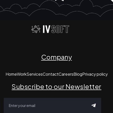
Company
Home
Work
Services
Contact
Careers
Blog
Privacy policy
Subscribe to our Newsletter